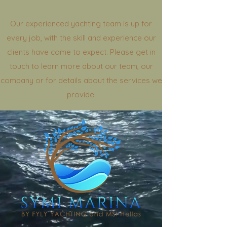
Our experienced yachting team is up for
every job, with the skill and experience our
clients have come to expect. Please get in
touch to learn more about our team, our
company or for details about the services we
provide.