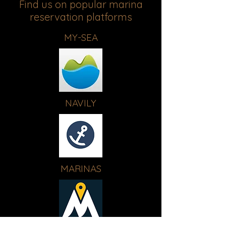
Find us on popular marina
reservation platforms
MY-SEA
NAVILY
MARINAS