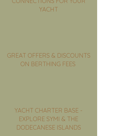
CONNECTIONS FOR YOUR
YACHT
GREAT OFFERS & DISCOUNTS
ON BERTHING FEES
GREAT OFFERS & DISCOUNTS
ON BERTHING FEES
YACHT CHARTER BASE -
EXPLORE SYMI & THE
DODECANESE ISLANDS