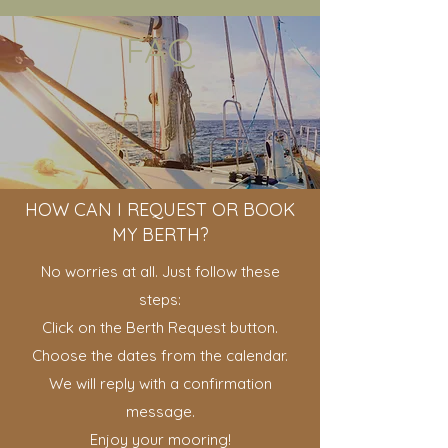
FAQ
HOW CAN I REQUEST OR BOOK
MY BERTH?
No worries at all. Just follow these
steps:
Click on the Berth Request button.
Choose the dates from the calendar.
We will reply with a confirmation
message.
Enjoy your mooring!