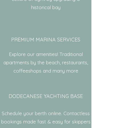
historical bay
PREMIUM MARINA SERVICES
Explore our amenities! Traditional
apartments by the beach, restaurants,
coffeeshops and many more
DODECANESE YACHTING BASE
Schedule your berth online. Contactless
bookings made fast & easy for skippers