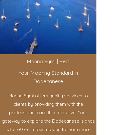
Marina Symi | Pedi
Your Mooring Standard in
Dodecanese
Marina Symi offers quality services to
clients by providing them with the
professional care they deserve. Your
gateway to explore the Dodecanese islands
is here! Get in touch today to learn more