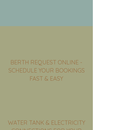
BERTH REQUEST ONLINE -
SCHEDULE YOUR BOOKINGS
FAST & EASY
WATER TANK & ELECTRICITY