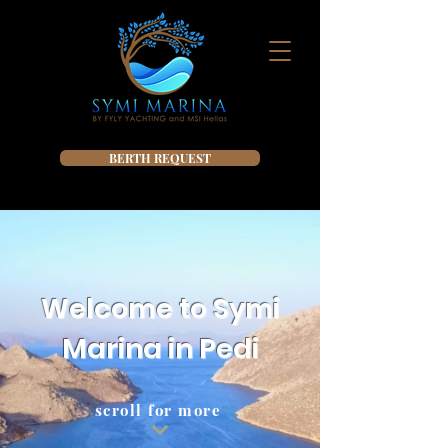
BERTH REQUEST
Welcome to Symi
Marina in Pedi
scroll for more