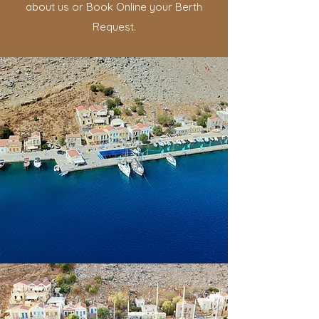
about us or Book Online your Berth
Request.