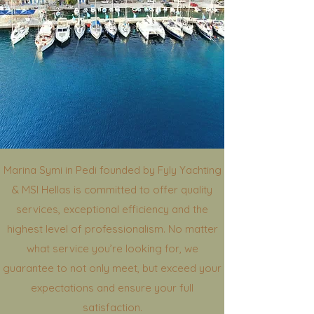
Marina Symi in Pedi founded by Fyly Yachting
& MSI Hellas is committed to offer quality
services, exceptional efficiency and the
highest level of professionalism. No matter
what service you’re looking for, we
guarantee to not only meet, but exceed your
expectations and ensure your full
satisfaction.