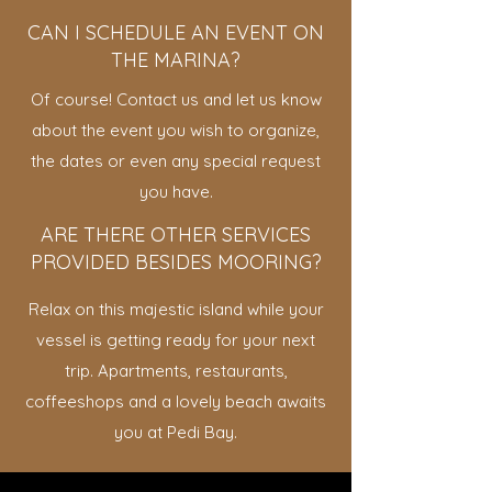
CAN I SCHEDULE AN EVENT ON
THE MARINA?
Of course! Contact us and let us know
about the event you wish to organize,
the dates or even any special request
you have.
ARE THERE OTHER SERVICES
PROVIDED BESIDES MOORING?
Relax on this majestic island while your
vessel is getting ready for your next
trip. Apartments, restaurants,
coffeeshops and a lovely beach awaits
you at Pedi Bay.