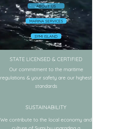
ABOUT US
MARINA SERVICES
SYMI ISLAND
STATE LICENSED & CERTIFIED
Our commitment to the maritime
regulations & your safety are our highest
standards
SUSTAINABILITY
We contribute to the local economy and
culture of Symi by upgrading a