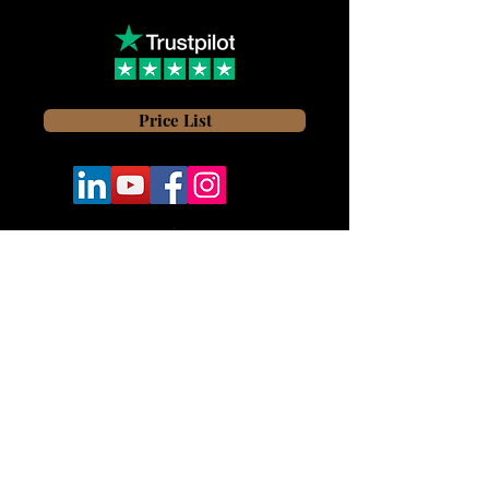
Price List