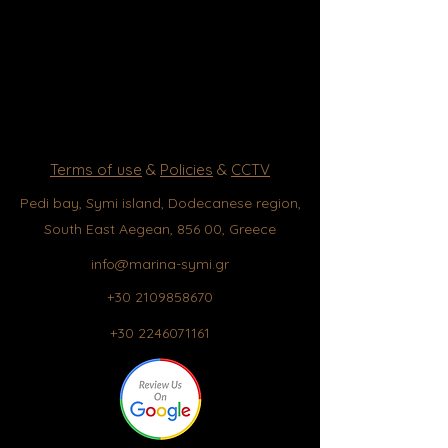
Terms of use
&
Policies
&
CCTV
Pedi bay, Symi island, Dodecanese region,
South East Aegean, 856 00, Greece
info@marina-symi.gr
+30 2109858670
+30 2246071161