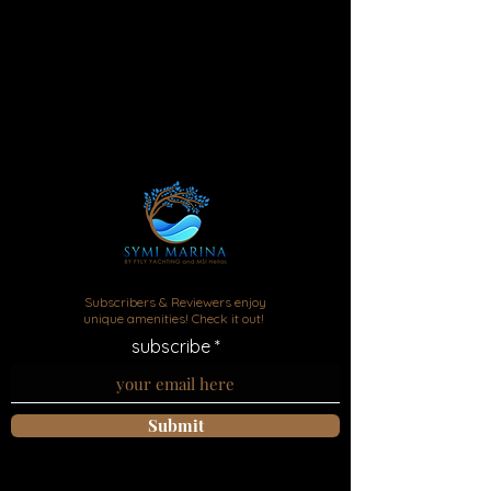
Marina Symi apartments rental
Subscribers & Reviewers enjoy
unique amenities! Check it out!
subscribe
Submit