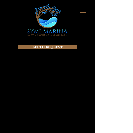
BERTH REQUEST