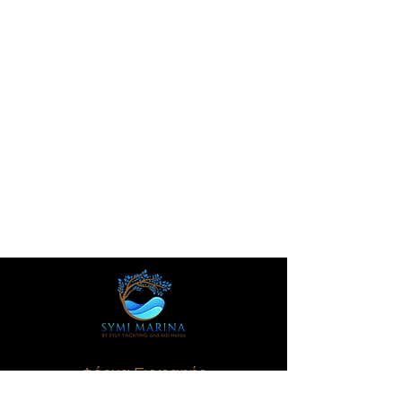
Φόρμα Εγγραφής