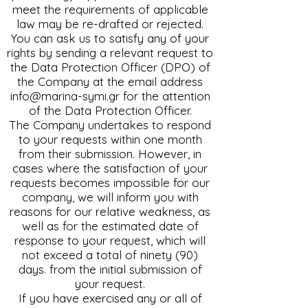
meet the requirements of applicable
law may be re-drafted or rejected.
You can ask us to satisfy any of your
rights by sending a relevant request to
the Data Protection Officer (DPO) of
the Company at the email address
info@marina-symi.gr
for the attention
of the Data Protection Officer.
The Company undertakes to respond
to your requests within one month
from their submission. However, in
cases where the satisfaction of your
requests becomes impossible for our
company, we will inform you with
reasons for our relative weakness, as
well as for the estimated date of
response to your request, which will
not exceed a total of ninety (90)
days. from the initial submission of
your request.
If you have exercised any or all of