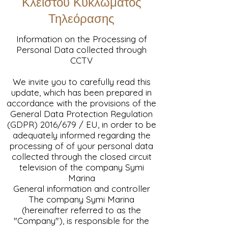
Κλειστού Κυκλώματος
Τηλεόρασης
Information on the Processing of
Personal Data collected through
CCTV
We invite you to carefully read this
update, which has been prepared in
accordance with the provisions of the
General Data Protection Regulation
(GDPR) 2016/679 / EU, in order to be
adequately informed regarding the
processing of of your personal data
collected through the closed circuit
television of the company Symi
Marina
General information and controller
The company Symi Marina
(hereinafter referred to as the
"Company"), is responsible for the