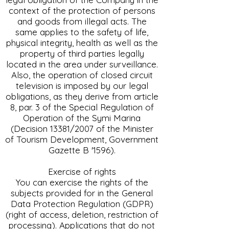
context of the protection of persons
and goods from illegal acts. The
same applies to the safety of life,
physical integrity, health as well as the
property of third parties legally
located in the area under surveillance.
Also, the operation of closed circuit
television is imposed by our legal
obligations, as they derive from article
8, par. 3 of the Special Regulation of
Operation of the Symi Marina
(Decision 13381/2007 of the Minister
of Tourism Development, Government
Gazette B '1596).
Exercise of rights
You can exercise the rights of the
subjects provided for in the General
Data Protection Regulation (GDPR)
(right of access, deletion, restriction of
processing). Applications that do not