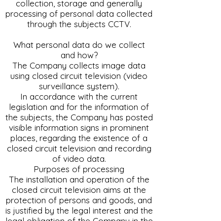
collection, storage and generally
processing of personal data collected
through the subjects CCTV.
What personal data do we collect
and how?
The Company collects image data
using closed circuit television (video
surveillance system).
In accordance with the current
legislation and for the information of
the subjects, the Company has posted
visible information signs in prominent
places, regarding the existence of a
closed circuit television and recording
of video data.
Purposes of processing
The installation and operation of the
closed circuit television aims at the
protection of persons and goods, and
is justified by the legal interest and the
legal obligation of the Company in the