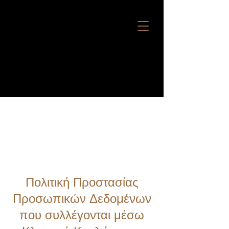
BERTH REQUEST
Πολιτική Προστασίας
Προσωπικών Δεδομένων
που συλλέγονται μέσω