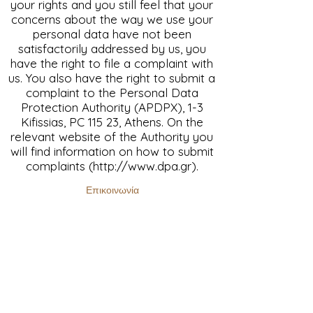
your rights and you still feel that your
concerns about the way we use your
personal data have not been
satisfactorily addressed by us, you
have the right to file a complaint with
us. You also have the right to submit a
complaint to the Personal Data
Protection Authority (APDPX), 1-3
Kifissias, PC 115 23, Athens. On the
relevant website of the Authority you
will find information on how to submit
complaints (
http://www.dpa.gr
).
Επικοινωνία